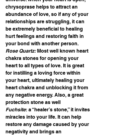
chrysoprase helps to attract an 
abundance of love, so if any of your 
relationships are struggling, it can 
be extremely beneficial to healing 
hurt feelings and restoring faith in 
your bond with another person.
Rose Quartz:
 Most well known heart 
chakra stones for opening your 
heart to all types of love. It is great 
for instilling a loving force within 
your heart, ultimately healing your 
heart chakra and unblocking it from 
any negative energy. Also, a great 
protection stone as well
Fuchsite
: a “healer’s stone,” it invites 
miracles into your life. It can help 
restore any damage caused by your 
negativity and brings an 