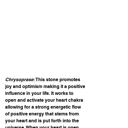
Chrysoprase
: This stone promotes 
joy and optimism making it a positive 
influence in your life. It works to 
open and activate your heart chakra 
allowing for a strong energetic flow 
of positive energy that stems from 
your heart and is put forth into the 
universe. When your heart is open, 