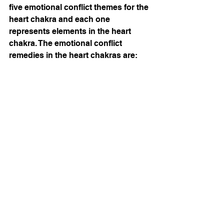
five emotional conflict themes for the 
heart chakra and each one 
represents elements in the heart 
chakra. The emotional conflict 
remedies in the heart chakras are:
Emvita 12
: remedy addresses 
difficulty trusting others. 
Furthermore, blockage in this part of 
the heart chamber deals with feeling 
mentally overtaxed, exhausted, or 
overwhelmed and under pressure 
for all one has to do.
Emvita 13
: this remedy addresses 
being deeply hurt or betrayed. So 