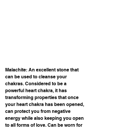
Malachite: An excellent stone that 
can be used to cleanse your 
chakras. Considered to be a 
powerful heart chakra, it has 
transforming properties that once 
your heart chakra has been opened, 
can protect you from negative 
energy while also keeping you open 
to all forms of love. Can be worn for 