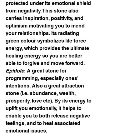
protected under its emotional shield 
from negativity. This stone also 
carries inspiration, positivity, and 
optimism motivating you to mend 
your relationships. Its radiating 
green colour symbolizes life-force 
energy, which provides the ultimate 
healing energy so you are better 
able to forgive and move forward.
Epidote
: A great stone for 
programming, especially ones' 
intentions. Also a great attraction 
stone (i.e. abundance, wealth, 
prosperity, love etc). By its energy to 
uplift you emotionally, it helps to 
enable you to both release negative 
feelings, and to heal associated 
emotional issues.