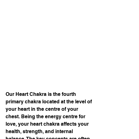
Our Heart Chakra is the fourth 
primary chakra located at the level of 
your heart in the centre of your 
chest. Being the energy centre for 
love, your heart chakra affects your 
health, strength, and internal 
balance. The key concepts are often 