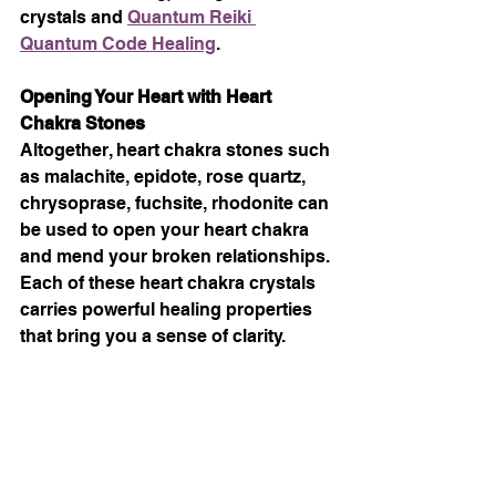
crystals and 
Quantum Reiki 
Quantum Code Healing
.
Opening Your Heart with Heart 
Chakra Stones
Altogether, heart chakra stones such 
as malachite, epidote, rose quartz, 
chrysoprase, fuchsite, rhodonite can 
be used to open your heart chakra 
and mend your broken relationships. 
Each of these heart chakra crystals 
carries powerful healing properties 
that bring you a sense of clarity.