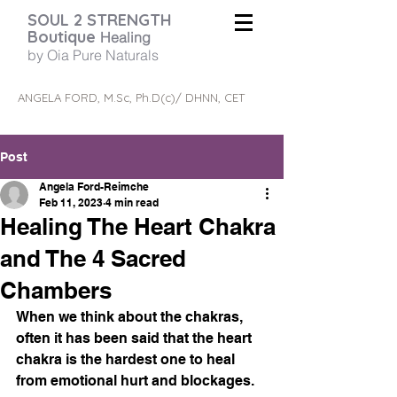
SOUL 2 STRENGTH
Boutique
Healing
by Oia Pure Naturals
ANGELA FORD, M.Sc, Ph.D(c)/ DHNN, CET
Post
Angela Ford-Reimche
Feb 11, 2023
4 min read
Healing The Heart Chakra
and The 4 Sacred
Chambers
When we think about the chakras, 
often it has been said that the heart 
chakra is the hardest one to heal 
from emotional hurt and blockages.