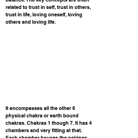
related to trust in self, trust in others, 
trust in life, loving oneself, loving 
others and loving life.
It encompasses all the other 6 
physical chakra or earth bound 
chakras. Chakras 1 though 7. It has 4 
chambers and very fitting at that. 
Each chamber houses the pairings 