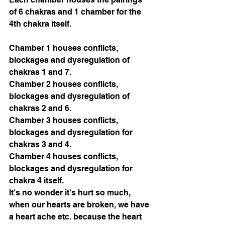
of 6 chakras and 1 chamber for the 
4th chakra itself. 
Chamber 1 houses conflicts, 
blockages and dysregulation of 
chakras 1 and 7.
Chamber 2 houses conflicts, 
blockages and dysregulation of 
chakras 2 and 6.
Chamber 3 houses conflicts, 
blockages and dysregulation for 
chakras 3 and 4.
Chamber 4 houses conflicts, 
blockages and dysregulation for 
chakra 4 itself.
It's no wonder it's hurt so much, 
when our hearts are broken, we have 
a heart ache etc. because the heart 