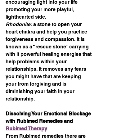
encouraging light into your life 
promoting your more playful, 
lighthearted side.
Rhodonite
: a stone to open your 
heart chakra and help you practice 
forgiveness and compassion. It is 
known as a “rescue stone” carrying 
with it powerful healing energies that 
help problems within your 
relationships. It removes any fears 
you might have that are keeping 
your from forgiving and is 
diminishing your faith in your 
relationship.
Dissolving Your Emotional Blockage 
with Rubimed Remedies and 
Rubimed Therapy
From Rubimed remedies there are 