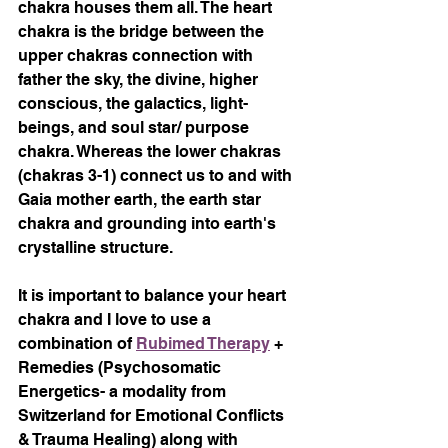
chakra houses them all. The heart 
chakra is the bridge between the 
upper chakras connection with 
father the sky, the divine, higher 
conscious, the galactics, light-
beings, and soul star/ purpose 
chakra. Whereas the lower chakras 
(chakras 3-1) connect us to and with 
Gaia mother earth, the earth star 
chakra and grounding into earth's 
crystalline structure. 
It is important to balance your heart 
chakra and I love to use a 
combination of 
Rubimed Therapy
 + 
Remedies (Psychosomatic 
Energetics- a modality from 
Switzerland for Emotional Conflicts 
& Trauma Healing) along with 