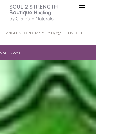
SOUL 2 STRENGTH
Boutique
Healing
by Oia Pure Naturals
ANGELA FORD, M.Sc, Ph.D(c)/ DHNN, CET
Soul Blogs